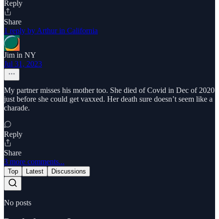
Reply
Share
1 reply by Arthur in California
Jim in NY
Jul 31, 2023
My partner misses his mother too. She died of Covid in Dec of 2020
just before she could get vaxxed. Her death sure doesn’t seem like a
charade.
Reply
Share
3 more comments...
Top
Latest
Discussions
No posts