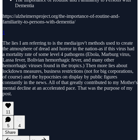
Dementia
https://alzheimersproject.org/the-importance-of-routine-and-
familiarity-to-persons-with-dementia/
1
The lies I am referring to is the media/gov't methods used to create
the atmosphere of dread and horror in the nation-as if this virus had
a mortality rate of some level 4 pathogens (Ebola, Marburg virus,
Lassa fever, Bolivian hemorrhagic fever, and many other
hemorrhagic viruses found in the tropics.) Then more lies about
lockdown measures, business restrictions (not for big corporations,
of course) and the hypocrisies on display by public figures
constantly in the news. All of that greatly contributed to my Mother's
mental decline at an accelerated pace. That was the purpose of my
post.
11
5
4
Share