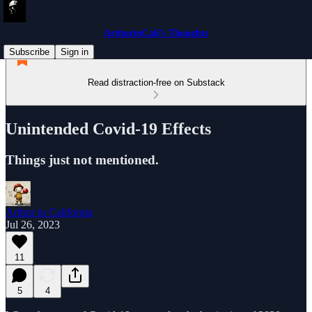
ArthurinCali’s Thoughts
Subscribe
Sign in
Read distraction-free on Substack
Unintended Covid-19 Effects
Things just not mentioned.
Arthur in California
Jul 26, 2023
11
5
4