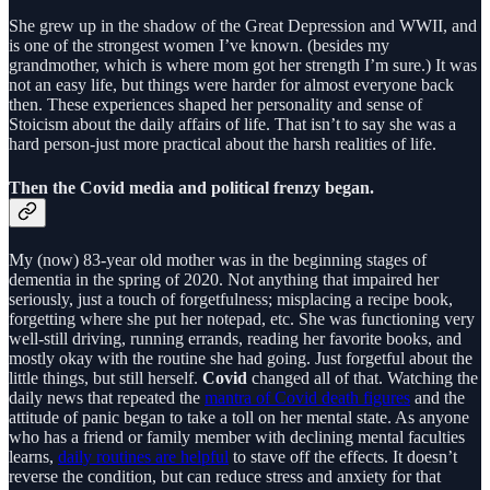
She grew up in the shadow of the Great Depression and WWII, and
is one of the strongest women I’ve known. (besides my
grandmother, which is where mom got her strength I’m sure.) It was
not an easy life, but things were harder for almost everyone back
then. These experiences shaped her personality and sense of
Stoicism about the daily affairs of life. That isn’t to say she was a
hard person-just more practical about the harsh realities of life.
Then the Covid media and political frenzy began.
My (now) 83-year old mother was in the beginning stages of
dementia in the spring of 2020. Not anything that impaired her
seriously, just a touch of forgetfulness; misplacing a recipe book,
forgetting where she put her notepad, etc. She was functioning very
well-still driving, running errands, reading her favorite books, and
mostly okay with the routine she had going. Just forgetful about the
little things, but still herself.
Covid
changed all of that. Watching the
daily news that repeated the
mantra of Covid death figures
and the
attitude of panic began to take a toll on her mental state. As anyone
who has a friend or family member with declining mental faculties
learns,
daily routines are helpful
to stave off the effects. It doesn’t
reverse the condition, but can reduce stress and anxiety for that