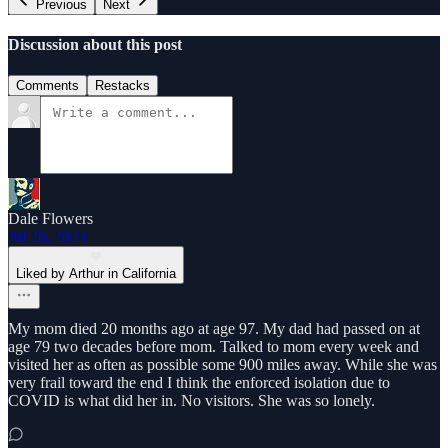
Previous
Next
Discussion about this post
Comments
Restacks
Dale Flowers
Jul 26, 2023
Liked by Arthur in California
My mom died 20 months ago at age 97. My dad had passed on at
age 79 two decades before mom. Talked to mom every week and
visited her as often as possible some 900 miles away. While she was
very frail toward the end I think the enforced isolation due to
COVID is what did her in. No visitors. She was so lonely.