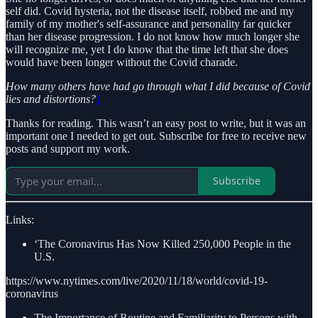
self did. Covid hysteria, not the disease itself, robbed me and my
family of my mother's self-assurance and personality far quicker
than her disease progression. I do not know how much longer she
will recognize me, yet I do know that the time left that she does
would have been longer without the Covid charade.
How many others have had go through what I did because of Covid
lies and distortions?
1
Thanks for reading. This wasn’t an easy post to write, but it was an
important one I needed to get out. Subscribe for free to receive new
posts and support my work.
Subscribe
Links:
‘The Coronavirus Has Now Killed 250,000 People in the
U.S.
https://www.nytimes.com/live/2020/11/18/world/covid-19-
coronavirus
The Importance of Routine and Familiarity to Persons with