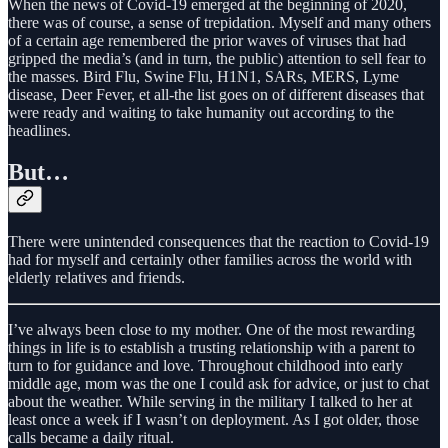
When the news of Covid-19 emerged at the beginning of 2020,
there was of course, a sense of trepidation. Myself and many others
of a certain age remembered the prior waves of viruses that had
gripped the media’s (and in turn, the public) attention to sell fear to
the masses. Bird Flu, Swine Flu, H1N1, SARs, MERS, Lyme
disease, Deer Fever, et all-the list goes on of different diseases that
were ready and waiting to take humanity out according to the
headlines.
But…
There were unintended consequences that the reaction to Covid-19
had for myself and certainly other families across the world with
elderly relatives and friends.
I’ve always been close to my mother. One of the most rewarding
things in life is to establish a trusting relationship with a parent to
turn to for guidance and love. Throughout childhood into early
middle age, mom was the one I could ask for advice, or just to chat
about the weather. While serving in the military I talked to her at
least once a week if I wasn’t on deployment. As I got older, those
calls became a daily ritual.