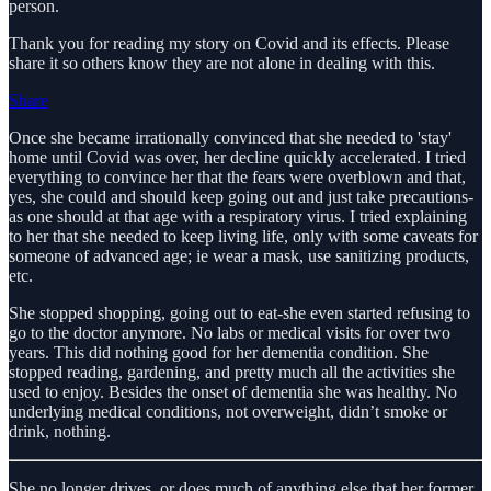
person.
Thank you for reading my story on Covid and its effects. Please
share it so others know they are not alone in dealing with this.
Share
Once she became irrationally convinced that she needed to 'stay'
home until Covid was over, her decline quickly accelerated. I tried
everything to convince her that the fears were overblown and that,
yes, she could and should keep going out and just take precautions-
as one should at that age with a respiratory virus. I tried explaining
to her that she needed to keep living life, only with some caveats for
someone of advanced age; ie wear a mask, use sanitizing products,
etc.
She stopped shopping, going out to eat-she even started refusing to
go to the doctor anymore. No labs or medical visits for over two
years. This did nothing good for her dementia condition. She
stopped reading, gardening, and pretty much all the activities she
used to enjoy. Besides the onset of dementia she was healthy. No
underlying medical conditions, not overweight, didn’t smoke or
drink, nothing.
She no longer drives, or does much of anything else that her former