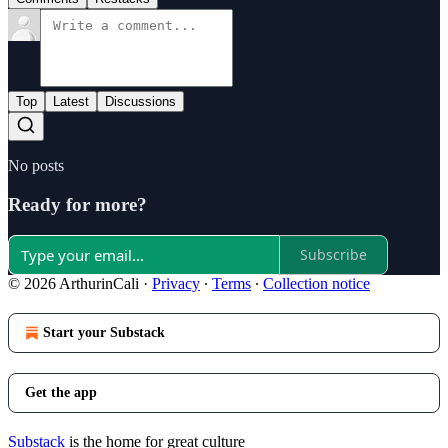
Top
Latest
Discussions
No posts
Ready for more?
Subscribe
© 2026 ArthurinCali
·
Privacy
∙
Terms
∙
Collection notice
Start your Substack
Get the app
Substack
is the home for great culture