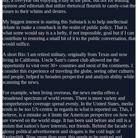
say, a five-year old enjoying a day at the park, but not for leading
opinion and editorials that utilize rhetorical flourish to candy-coat the
issues to their whims and desires.
My biggest interest in starting this Substack is to help intellectual
debate to make a comeback in the realm of public policy. That is
what some would say is a a hefty, if not impossible, goal but if I can
contribute to restoring a small bit of it to the public conversation, that
would suffice.
A short Bio: I am retired military, originally from Texas and now
living in California. Uncle Sam’s canoe club allowed me the
opportunity to visit over 30+ countries and most of the continents. I
consider this experience of traveling the globe, seeing other cultures
and people, helped to broaden perspective and analysis ability while
scanning the news.
For example, when living overseas, the news media offers a
broadened spectrum of world events. There is more variety and
comprehensive coverage spread evenly. In the United States, media
tends to be too US-centric in regards to what is reported on. This, I
believe, is a mistake as it limits the American perspective on how we
are viewed on the world stage. It has been said before and still is a
truism that nation’s have interests, not friends. Behind the facade of
glossy political advertisement and slogans is the cold logic of
Realpolitik. Now more than ever, this needs to be noticed and