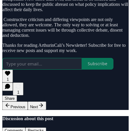
discussed to keep the public abreast on what policy implications will
affect their daily lives.
Constructive criticism and differing viewpoints are not only
allowed, they are welcome. The only way to solving or at least
managing current issues will be through collective debate, dissent
and deduction.
Thanks for reading ArthurinCali’s Newsletter! Subscribe for free to
receive new posts and support my work.
Subscribe
1
1
Share
Previous
Next
Discussion about this post
Comments
Restacks