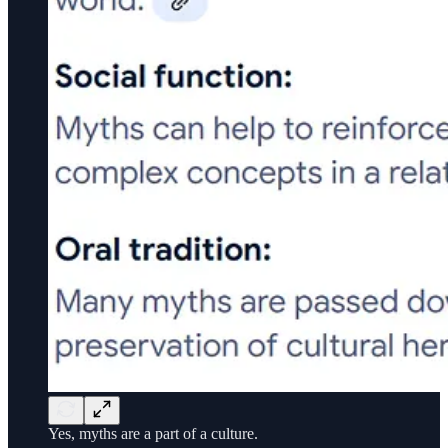
Yes, myths are a part of a culture.