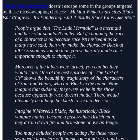
The level of pandering
doesn’t escape some in the groups targeted
by these race-swapping choices:
“Making White Characters Black
Isn't Progress—It's Pandering. And It Insults Black Fans Like Me.”
People argue that "The Little Mermaid" is a mermaid
and her color shouldn't matter. But if changing the race
of a character is ok because race isn't relevant as so
many have said, then why make the character Black at
all? As soon as you do that, you've literally made race
important enough to change it.
Moreover, if the tables were turned, you can bet they
would care. One of the best episodes of "The Last of
Us" shows the beautifully tragic story of the characters
of Sam and Henry, who are Black in the game. Now
imagine that suddenly they were white in the show—
because apparently race doesn't matter. There would
obviously be a huge backlash to such a decision.
Imagine if Marvel's Blade, the historically-Black
vampire hunter, became a pasty-white British man;
they'd rain down fire and brimstone on Kevin Feige.
Too many deluded people are acting like these race-
swapped characters will break some kind of ground, as