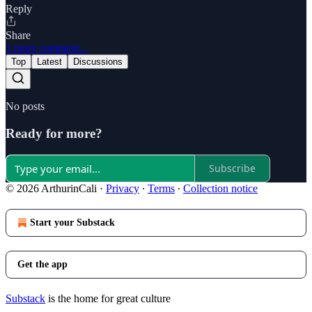
Reply
Share
1 more comment...
Top
Latest
Discussions
No posts
Ready for more?
Subscribe
© 2026 ArthurinCali
·
Privacy
∙
Terms
∙
Collection notice
Start your Substack
Get the app
Substack
is the home for great culture