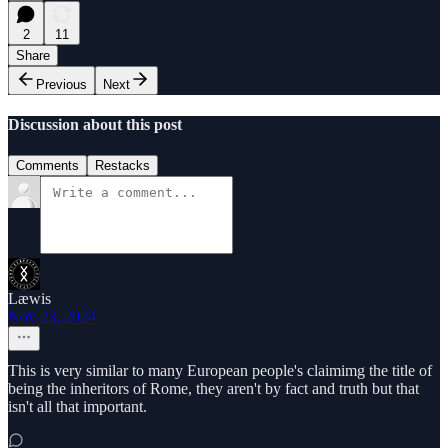
2
11
Share
Previous
Next
Discussion about this post
Comments
Restacks
Læwis
Nov 23, 2024
This is very similar to many European people's claimimg the title of
being the inheritors of Rome, they aren't by fact and truth but that
isn't all that important.