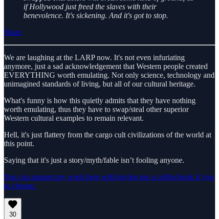
if Hollywood just freed the slaves with their
benevolence. It's sickening. And it's got to stop.
Share
We are laughing at the LARP now. It's not even infuriating
anymore, just a sad acknowledgement that Western people created
EVERYTHING worth emulating. Not only science, technology and
unimagined standards of living, but all of our cultural heritage.
What's funny is how this quietly admits that they have nothing
worth emulating, thus they have to swap/steal other superior
Western cultural examples to remain relevant.
Hell, it's just flattery from the cargo cult civilizations of the world at
this point.
Saying that it's just a story/myth/fable isn’t fooling anyone.
You can support my work here with buying me a coffee/book if you
so choose.
30