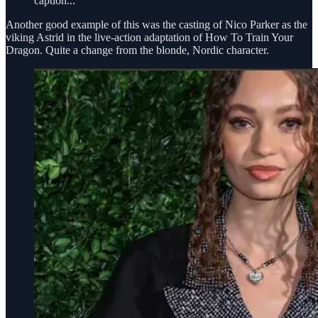
caption...
Another good example of this was the casting of Nico Parker as the
viking Astrid in the live-action adaptation of How To Train Your
Dragon. Quite a change from the blonde, Nordic character.