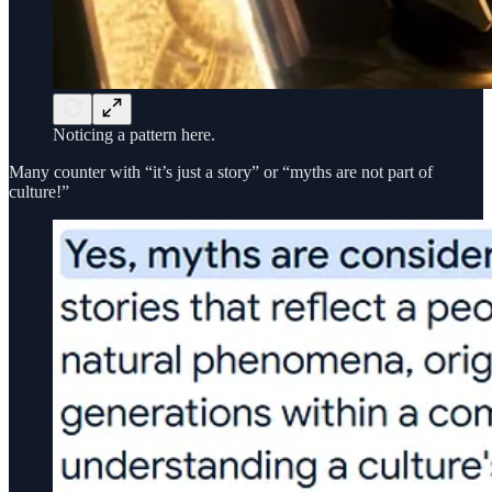
Noticing a pattern here.
Many counter with “it’s just a story” or “myths are not part of
culture!”