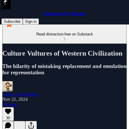
ArthurinCali’s Thoughts
Subscribe
Sign in
Read distraction-free on Substack
Culture Vultures of Western Civilization
The hilarity of mistaking replacement and emulation
for representation
Arthur in California
Nov 21, 2024
Listen
30