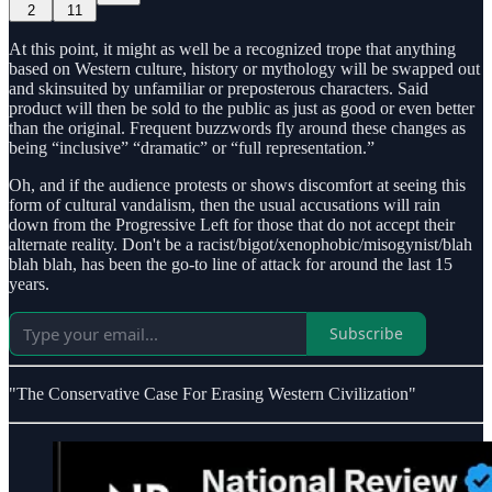
2
11
At this point, it might as well be a recognized trope that anything
based on Western culture, history or mythology will be swapped out
and skinsuited by unfamiliar or preposterous characters. Said
product will then be sold to the public as just as good or even better
than the original. Frequent buzzwords fly around these changes as
being “inclusive” “dramatic” or “full representation.”
Oh, and if the audience protests or shows discomfort at seeing this
form of cultural vandalism, then the usual accusations will rain
down from the Progressive Left for those that do not accept their
alternate reality. Don't be a racist/bigot/xenophobic/misogynist/blah
blah blah, has been the go-to line of attack for around the last 15
years.
Subscribe
"The Conservative Case For Erasing Western Civilization"