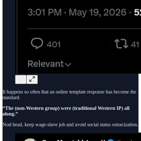
It happens so often that an online template response has become the
standard.
“The (non-Western group) were (traditional Western IP) all
along.”
Nod head, keep wage-slave job and avoid social status ostracization.